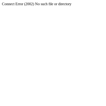
Connect Error (2002) No such file or directory