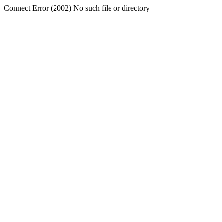
Connect Error (2002) No such file or directory