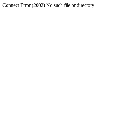
Connect Error (2002) No such file or directory