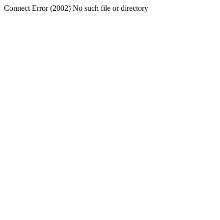
Connect Error (2002) No such file or directory