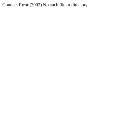
Connect Error (2002) No such file or directory