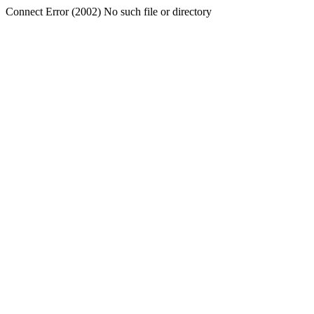
Connect Error (2002) No such file or directory